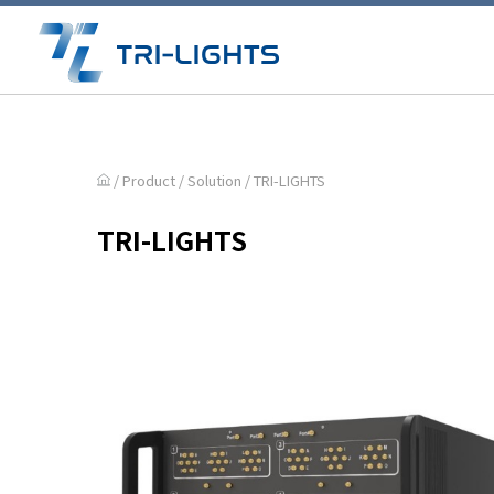
/ Product /
Solution
/
TRI-LIGHTS
TRI-LIGHTS