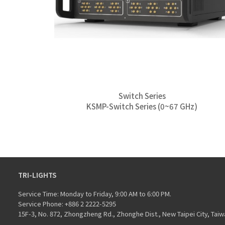
Switch Series
KSMP-Switch Series (0~67 GHz)
TRI-LIGHTS
Service Time: Monday to Friday, 9:00 AM to 6:00 PM.
Service Phone: +886 2 2222-5295
15F-3, No. 872, Zhongzheng Rd., Zhonghe Dist., New Taipei City, Taiw