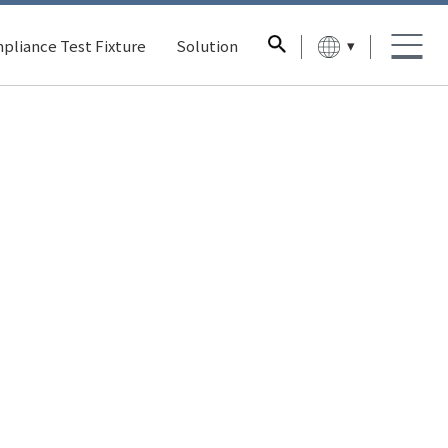
▾
pliance Test Fixture
Solution