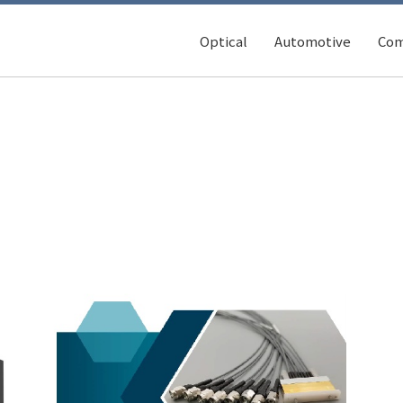
Optical
Automotive
Com