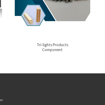
Tri-lights Products
Component
an