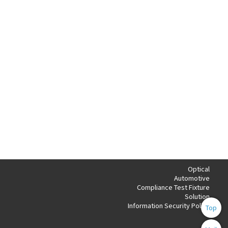
Optical
Automotive
Compliance Test Fixture
Solution
Information Security Policy
Top