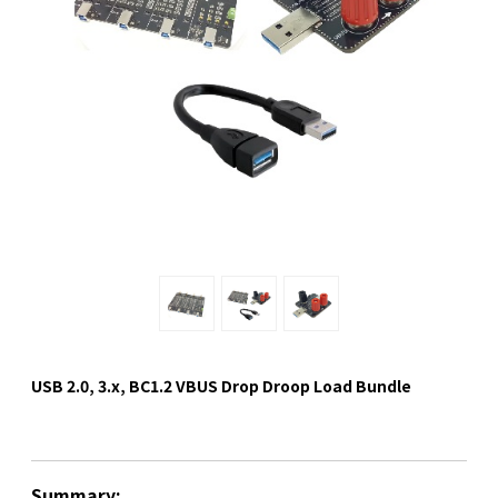
USB 2.0, 3.x, BC1.2 VBUS Drop Droop Load Bundle
Summary: