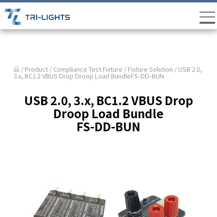
/ Product /
Compliance Test Fixture
/
Fixture Solution
/ USB 2.0,
3.x, BC1.2 VBUS Drop Droop Load BundleFS-DD-BUN
USB 2.0, 3.x, BC1.2 VBUS Drop
Droop Load Bundle
FS-DD-BUN