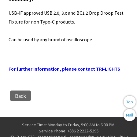
USB-IF approved USB 2.0, 3.x and BC1.2 Drop Droop Test
Fixture for non Type-C products.
Can be used by any brand of oscilloscope.
For further information, please contact TRI-LIGHTS
Back
Top
Mail
Service Time: Monday to Friday, 9:00 AM to 6:00 PM.
Service Phone: +886 2 2222-5295
15F-3, No. 872, Zhongzheng Rd., Zhonghe Dist., New Taipei City, T