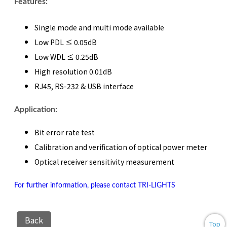
Features:
Single mode and multi mode available
Low PDL ≤ 0.05dB
Low WDL ≤ 0.25dB
High resolution 0.01dB
RJ45, RS-232 & USB interface
Application:
Bit error rate test
Calibration and verification of optical power meter
Optical receiver sensitivity measurement
For further information, please contact TRI-LIGHTS
Back
Top