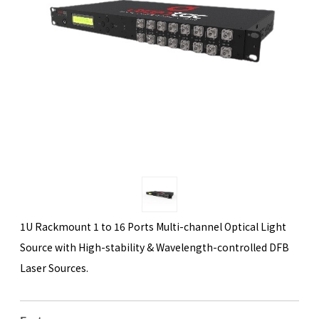
1U Rackmount 1 to 16 Ports Multi-channel Optical Light
Source with High-stability & Wavelength-controlled DFB
Laser Sources.