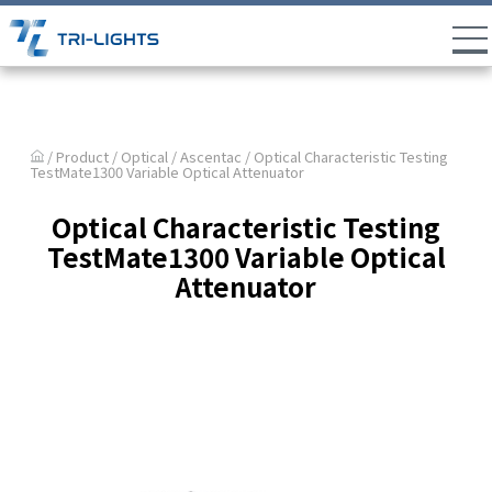
/ Product /
Optical
/
Ascentac
/ Optical Characteristic Testing
TestMate1300 Variable Optical Attenuator
Optical Characteristic Testing
TestMate1300 Variable Optical
Attenuator