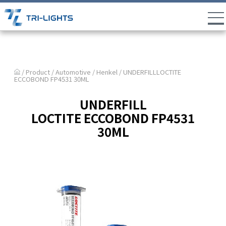
/ Product /
Automotive
/
Henkel
/ UNDERFILLLOCTITE
ECCOBOND FP4531 30ML
UNDERFILL
LOCTITE ECCOBOND FP4531
30ML