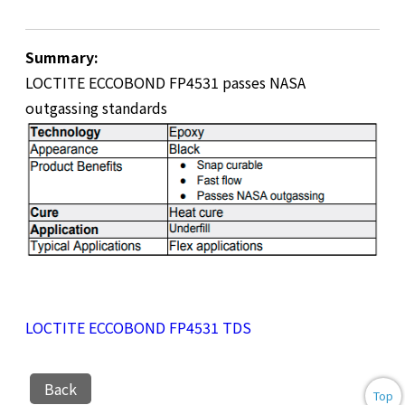
Summary:
LOCTITE ECCOBOND FP4531 passes NASA
outgassing standards
LOCTITE ECCOBOND FP4531 TDS
Back
Top