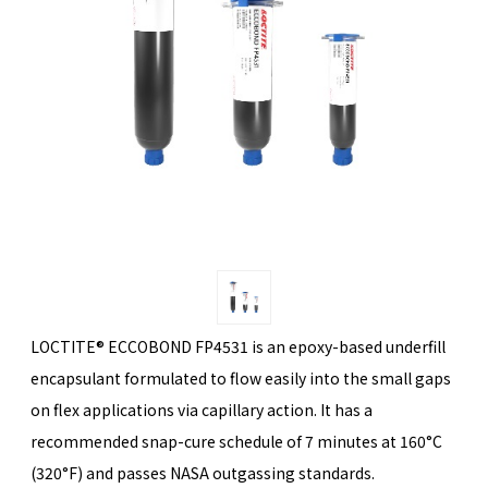
LOCTITE® ECCOBOND FP4531 is an epoxy-based underfill
encapsulant formulated to flow easily into the small gaps
on flex applications via capillary action. It has a
recommended snap-cure schedule of 7 minutes at 160°C
(320°F) and passes NASA outgassing standards.