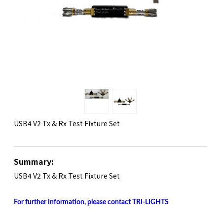
USB4 V2 Tx & Rx Test Fixture Set
Summary:
​USB4 V2 Tx & Rx Test Fixture Set
For further information, please contact TRI-LIGHTS