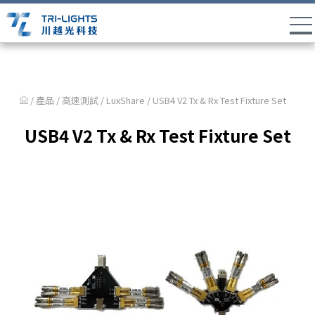
/ 產品 /
高速測試
/
LuxShare
/ USB4 V2 Tx & Rx Test Fixture Set
USB4 V2 Tx & Rx Test Fixture Set