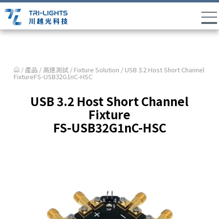
/ 產品 /
高速測試
/
Fixture Solution
/ USB 3.2 Host Short Channel
FixtureFS-USB32G1nC-HSC
USB 3.2 Host Short Channel
Fixture
FS-USB32G1nC-HSC