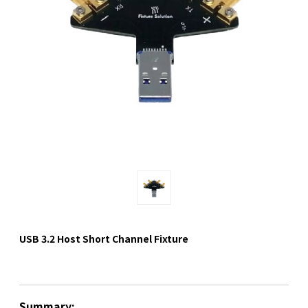
USB 3.2 Host Short Channel Fixture
Summary: