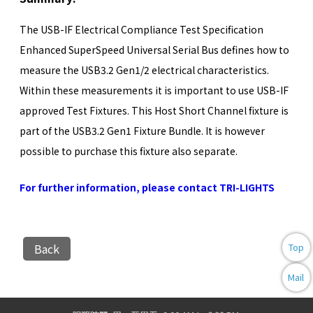
The USB-IF Electrical Compliance Test Specification
Enhanced SuperSpeed Universal Serial Bus defines how to
measure the USB3.2 Gen1/2 electrical characteristics.
Within these measurements it is important to use USB-IF
approved Test Fixtures. This Host Short Channel fixture is
part of the USB3.2 Gen1 Fixture Bundle. It is however
possible to purchase this fixture also separate.
For further information, please contact TRI-LIGHTS
Back
Top
Mail