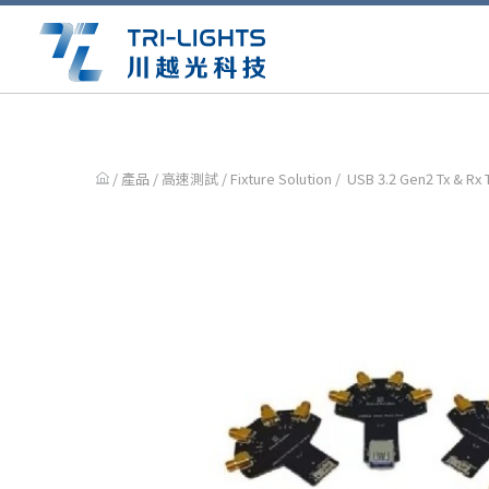
/ 產品 /
高速測試
/
Fixture Solution
/ USB 3.2 Gen2 Tx & Rx