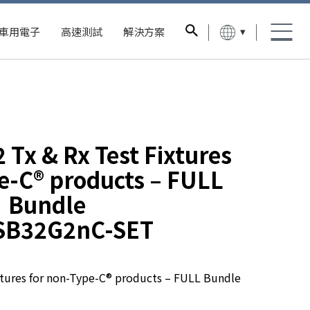
▾
車用電子
高速測試
解決方案
 Tx & Rx Test Fixtures
e-C® products – FULL
Bundle
SB32G2nC-SET
xtures for non-Type-C® products – FULL Bundle