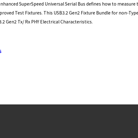
Enhanced SuperSpeed Universal Serial Bus defines how to measure th
roved Test Fixtures. This USB3.2 Gen2 Fixture Bundle for non-Type-
2 Gen2 Tx/ Rx PHY Electrical Characteristics.
S