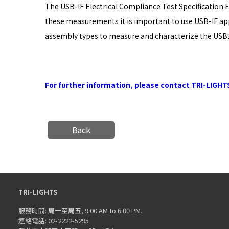
The USB-IF Electrical Compliance Test Specification 
these measurements it is important to use USB-IF app
assembly types to measure and characterize the USB3.
For further information, please contact TRI-LIGHT
Back
TRI-LIGHTS
服務時間: 周一至周五, 9:00 AM to 6:00 PM.
連絡電話: 02-2222-5295