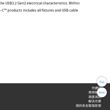
e USB3.2 Gen2 electrical characteristics. Within
C™ products includes all fixtures and USB cable
Top
光通訊
Mail
車用電子
高速測試
解決方案
資訊安全管理政策