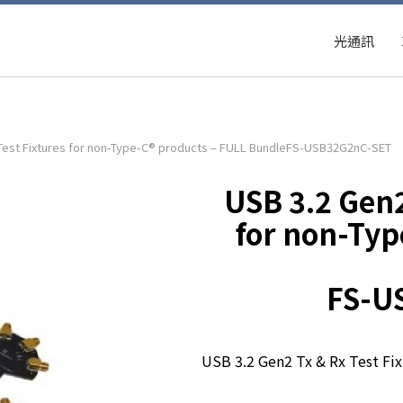
光通訊
 Test Fixtures for non-Type-C® products – FULL BundleFS-USB32G2nC-SET
USB 3.2 Gen2
for non-Typ
FS-U
USB 3.2 Gen2 Tx & Rx Test Fi