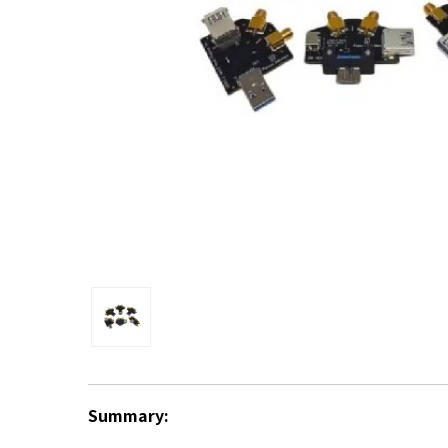
Summary: