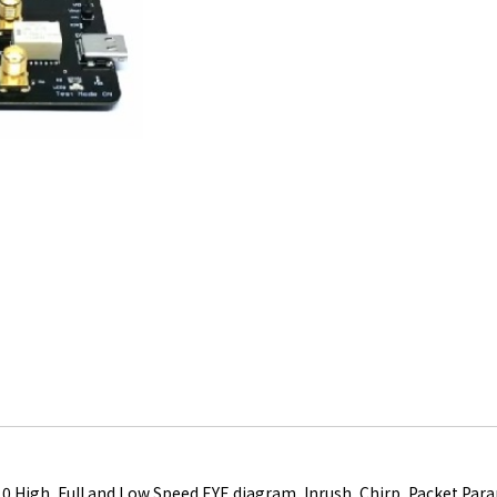
.0 High, Full and Low Speed EYE diagram, Inrush, Chirp, Packet Pa