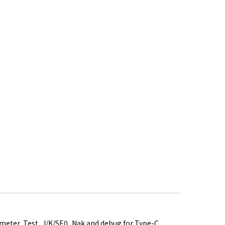
rameter, Test_J/K/SE0_Nak and debug for Type-C