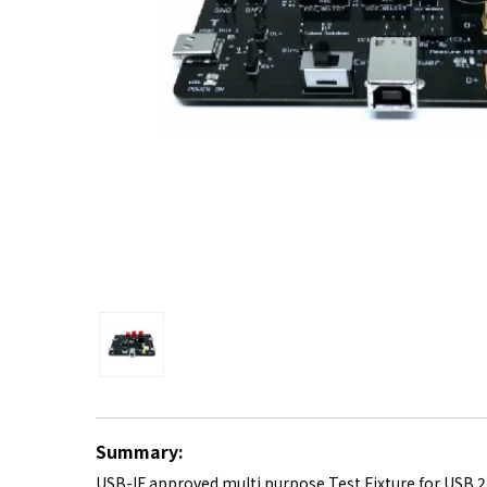
Summary:
USB-IF approved multi purpose Test Fixture for USB 2