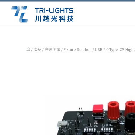
/ 產品 /
高速測試
/
Fixture Solution
/ USB 2.0 Type-C® High 