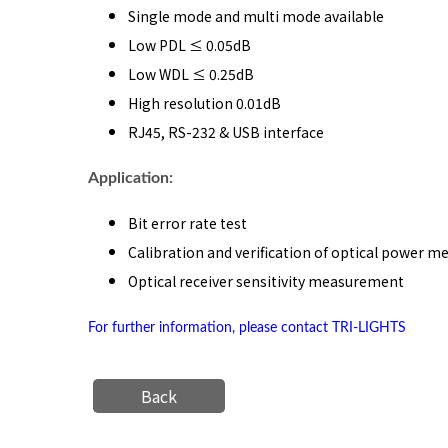
Single mode and multi mode available
Low PDL ≤ 0.05dB
Low WDL ≤ 0.25dB
High resolution 0.01dB
RJ45, RS-232 & USB interface
Application:
Bit error rate test
Calibration and verification of optical power m
Optical receiver sensitivity measurement
For further information, please contact TRI-LIGHTS
Back