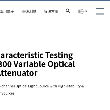
▾
車用電子
高速測試
解決方案
aracteristic Testing
00 Variable Optical
ttenuator
-channel Optical Light Source with High-stability &
 Sources.