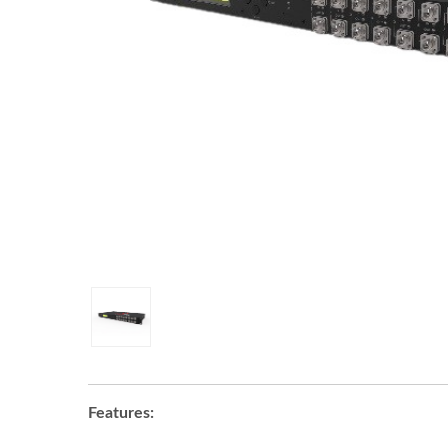
Features: