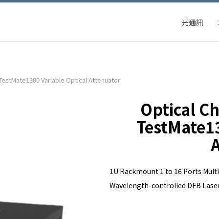
光通訊
 TestMate1300 Variable Optical Attenuator
Optical Ch
TestMate13
A
1U Rackmount 1 to 16 Ports Multi
Wavelength-controlled DFB Laser