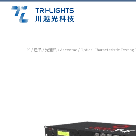
/ 產品 /
光通訊
/
Ascentac
/ Optical Characteristic Testing