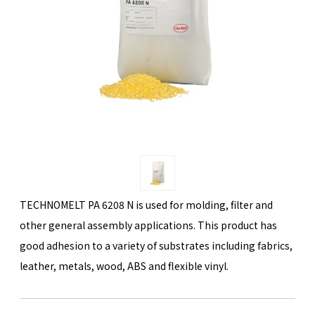
TECHNOMELT PA 6208 N is used for molding, filter and
other general assembly applications. This product has
good adhesion to a variety of substrates including fabrics,
leather, metals, wood, ABS and flexible vinyl.