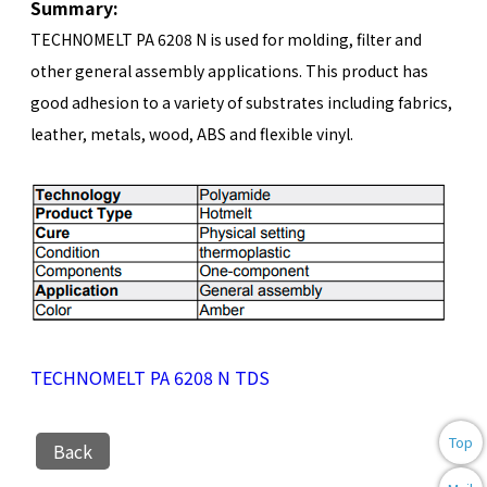
Summary:
TECHNOMELT PA 6208 N is used for molding, filter and
other general assembly applications. This product has
good adhesion to a variety of substrates including fabrics,
leather, metals, wood, ABS and flexible vinyl.
TECHNOMELT PA 6208 N TDS
Top
Back