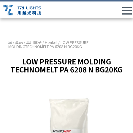
/ 產品 /
車用電子
/
Henkel
/ LOW PRESSURE
MOLDINGTECHNOMELT PA 6208 N BG20KG
LOW PRESSURE MOLDING
TECHNOMELT PA 6208 N BG20KG