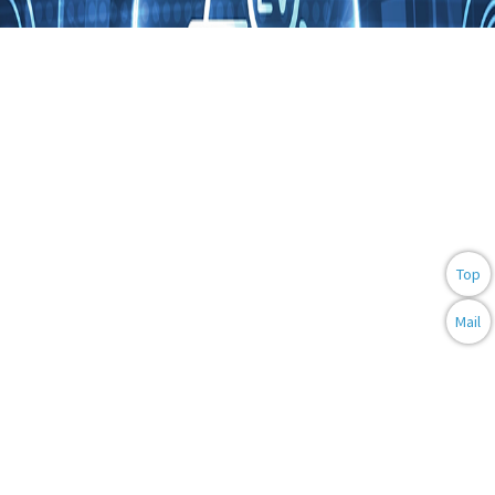
AUTOMOTIVE
ELECTRONICS
Top
Mail